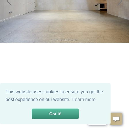
This website uses cookies to ensure you get the
best experience on our website.
Learn more
Got it!