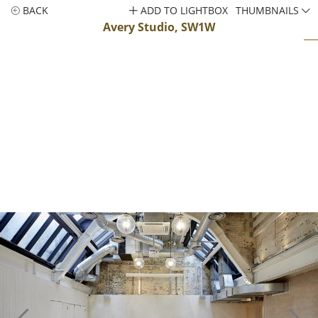
BACK
ADD TO LIGHTBOX
THUMBNAILS
Avery Studio, SW1W