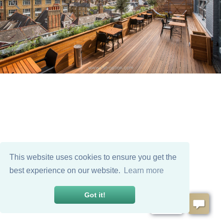
This website uses cookies to ensure you get the
best experience on our website.
Learn more
Got it!