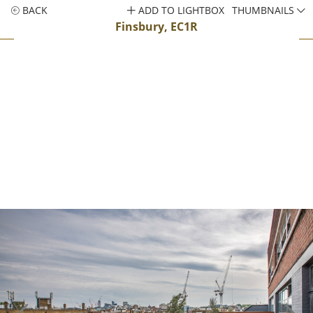
BACK
ADD TO LIGHTBOX
THUMBNAILS
Finsbury, EC1R