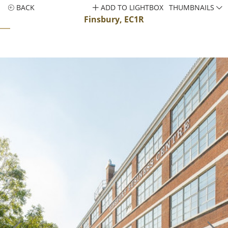
BACK
ADD TO LIGHTBOX
THUMBNAILS
Finsbury, EC1R