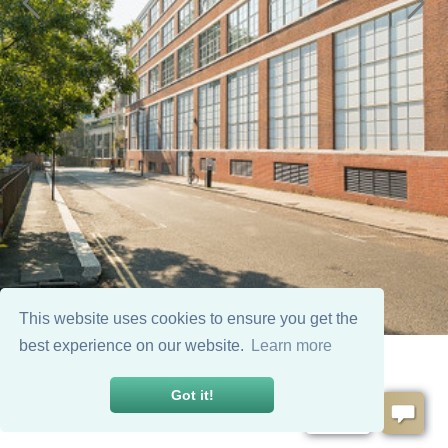
This website uses cookies to ensure you get the
best experience on our website.
Learn more
Got it!