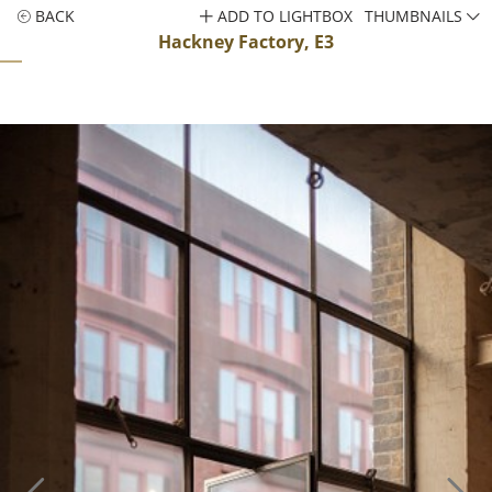
BACK
ADD TO LIGHTBOX
THUMBNAILS
Hackney Factory, E3