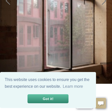
This website uses cookies to ensure you get the
best experience on our website.
Learn more
Got it!