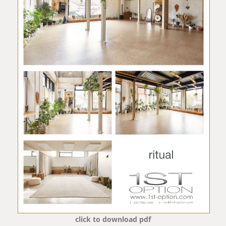
click to download pdf