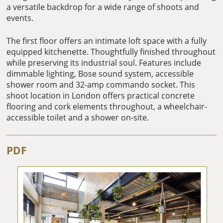
a versatile backdrop for a wide range of shoots and
events.
The first floor offers an intimate loft space with a fully
equipped kitchenette. Thoughtfully finished throughout
while preserving its industrial soul. Features include
dimmable lighting, Bose sound system, accessible
shower room and 32-amp commando socket. This
shoot location in London offers practical concrete
flooring and cork elements throughout, a wheelchair-
accessible toilet and a shower on-site.
PDF