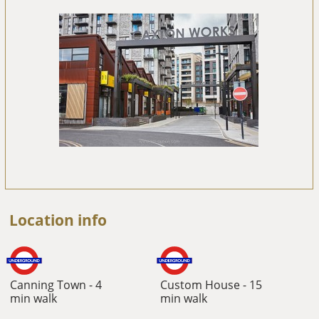
Location info
Canning Town - 4
Custom House - 15
min walk
min walk