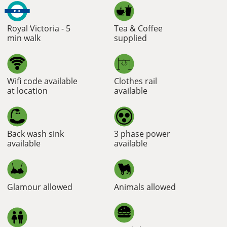
Royal Victoria - 5
Tea & Coffee
min walk
supplied
Wifi code available
Clothes rail
at location
available
Back wash sink
3 phase power
available
available
Glamour allowed
Animals allowed