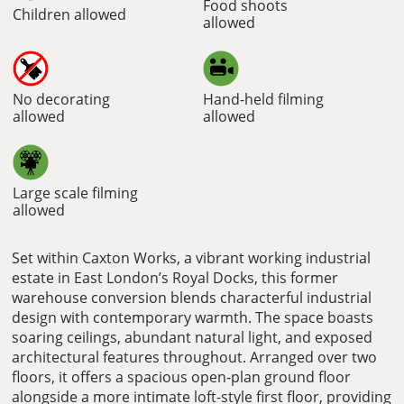
Food shoots
Children allowed
allowed
No decorating
Hand-held filming
allowed
allowed
Large scale filming
allowed
Set within Caxton Works, a vibrant working industrial
estate in East London’s Royal Docks, this former
warehouse conversion blends characterful industrial
design with contemporary warmth. The space boasts
soaring ceilings, abundant natural light, and exposed
architectural features throughout. Arranged over two
floors, it offers a spacious open-plan ground floor
alongside a more intimate loft-style first floor, providing