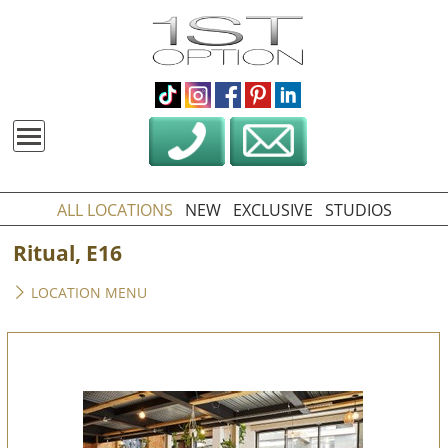
ALL LOCATIONS
NEW
EXCLUSIVE
STUDIOS
Ritual, E16
LOCATION MENU