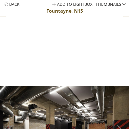
BACK
ADD TO LIGHTBOX
THUMBNAILS
Fountayne, N15