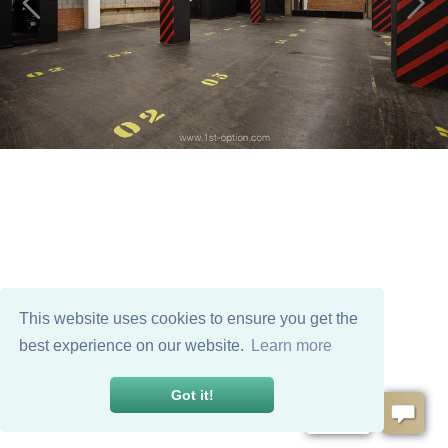
This website uses cookies to ensure you get the
best experience on our website.
Learn more
Got it!