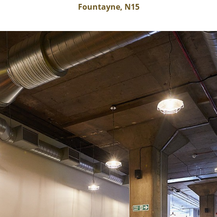
Fountayne, N15