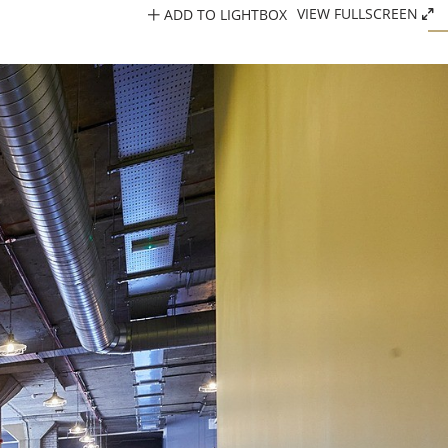
ADD TO LIGHTBOX