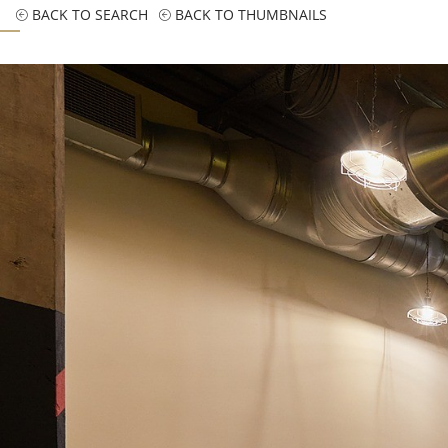
BACK TO SEARCH
BACK TO THUMBNAILS