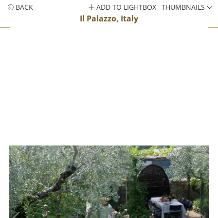
BACK
ADD TO LIGHTBOX
THUMBNAILS
Il Palazzo, Italy