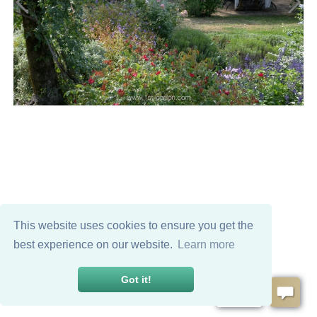
This website uses cookies to ensure you get the
best experience on our website.
Learn more
Got it!