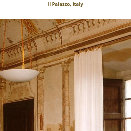
Il Palazzo, Italy