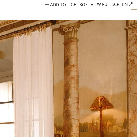
ADD TO LIGHTBOX