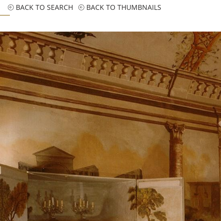
BACK TO SEARCH
BACK TO THUMBNAILS