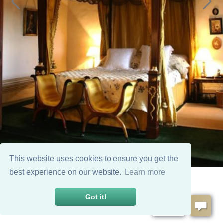
This website uses cookies to ensure you get the
best experience on our website.
Learn more
Got it!