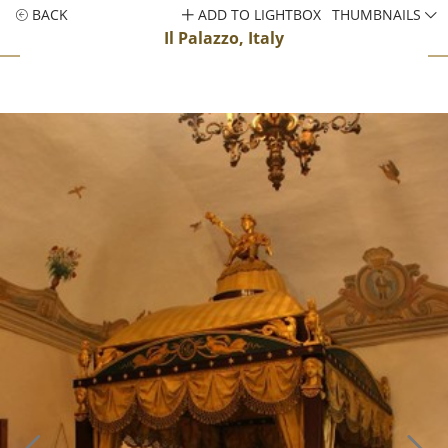
BACK
ADD TO LIGHTBOX
THUMBNAILS
Il Palazzo, Italy