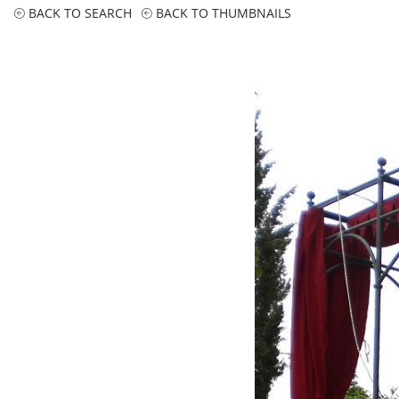
BACK TO SEARCH
BACK TO THUMBNAILS