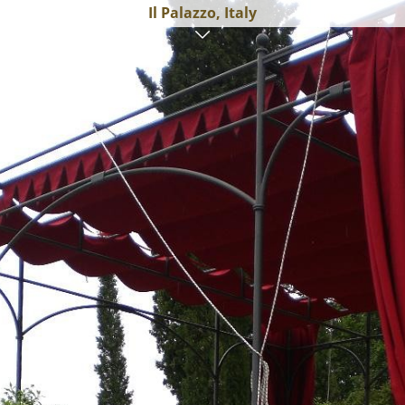
Il Palazzo, Italy