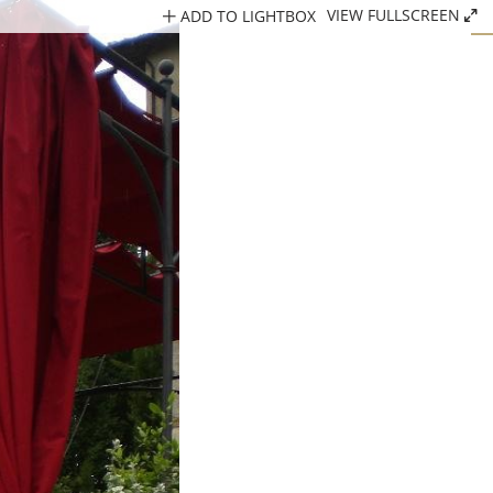
ADD TO LIGHTBOX