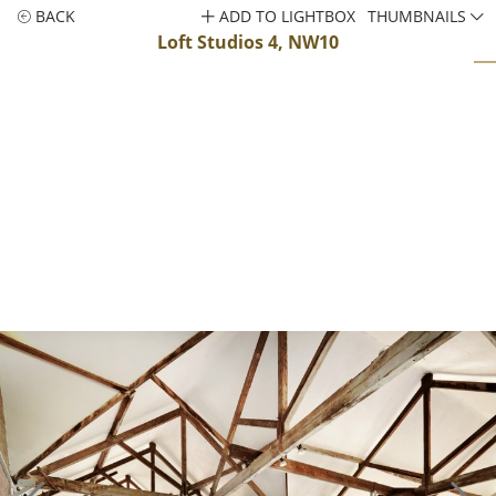
BACK
ADD TO LIGHTBOX
THUMBNAILS
Loft Studios 4, NW10