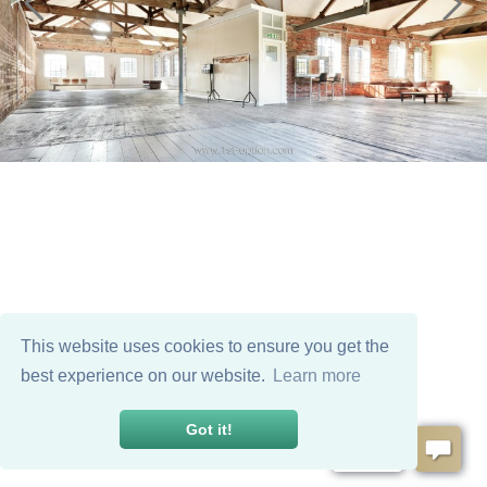
This website uses cookies to ensure you get the
best experience on our website.
Learn more
Got it!