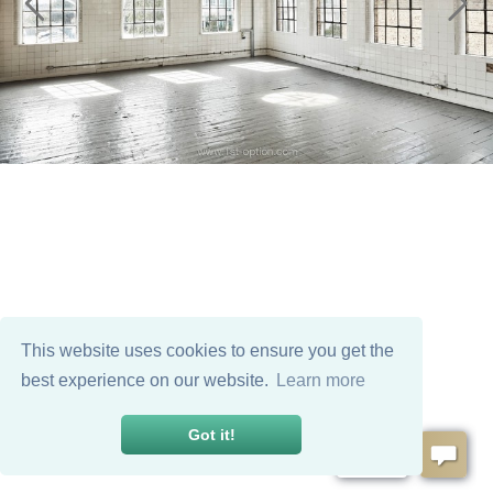
This website uses cookies to ensure you get the
best experience on our website.
Learn more
Got it!