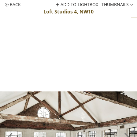
BACK
ADD TO LIGHTBOX
THUMBNAILS
Loft Studios 4, NW10