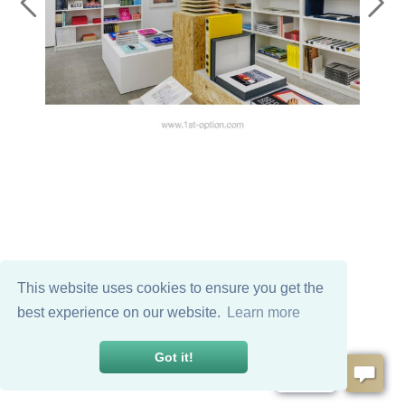
This website uses cookies to ensure you get the
best experience on our website.
Learn more
Got it!