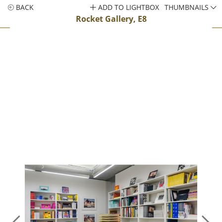
BACK
ADD TO LIGHTBOX
THUMBNAILS
Rocket Gallery, E8