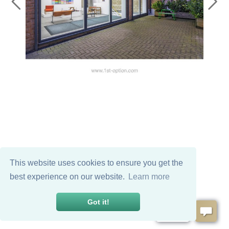
This website uses cookies to ensure you get the
best experience on our website.
Learn more
Got it!