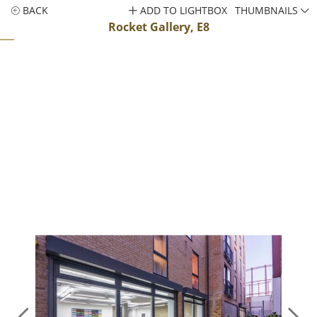
BACK
ADD TO LIGHTBOX
THUMBNAILS
Rocket Gallery, E8