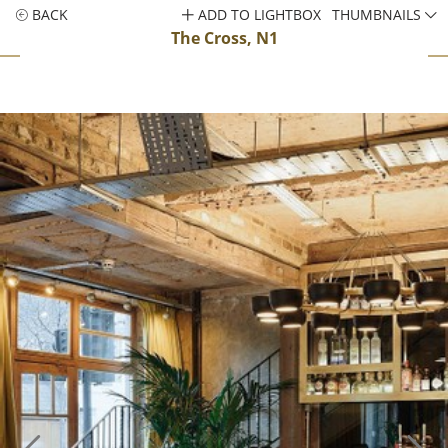
BACK
ADD TO LIGHTBOX
THUMBNAILS
The Cross, N1