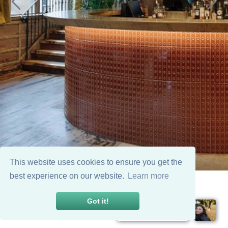
This website uses cookies to ensure you get the
best experience on our website.
Learn more
Got it!