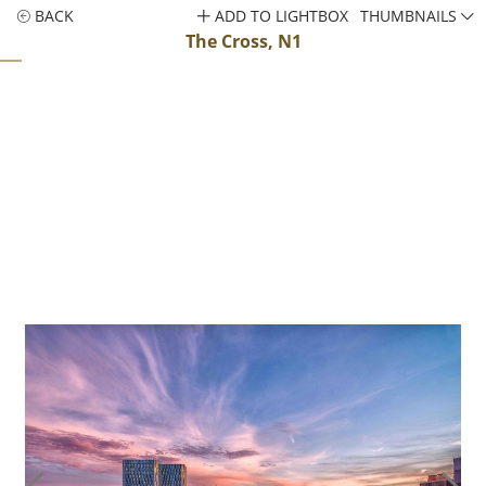
BACK
ADD TO LIGHTBOX
THUMBNAILS
The Cross, N1