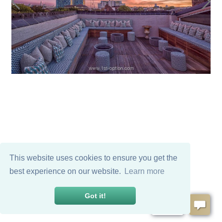
This website uses cookies to ensure you get the
best experience on our website.
Learn more
Got it!