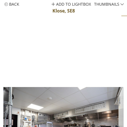
BACK
ADD TO LIGHTBOX
THUMBNAILS
Klose, SE8