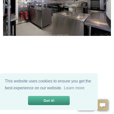
This website uses cookies to ensure you get the
best experience on our website.
Learn more
Got it!