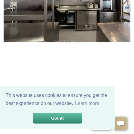
This website uses cookies to ensure you get the
best experience on our website.
Learn more
Got it!