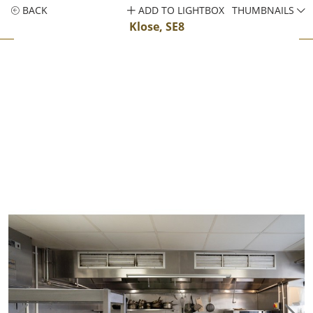
BACK
ADD TO LIGHTBOX
THUMBNAILS
Klose, SE8