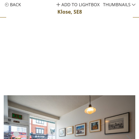
BACK
ADD TO LIGHTBOX
THUMBNAILS
Klose, SE8