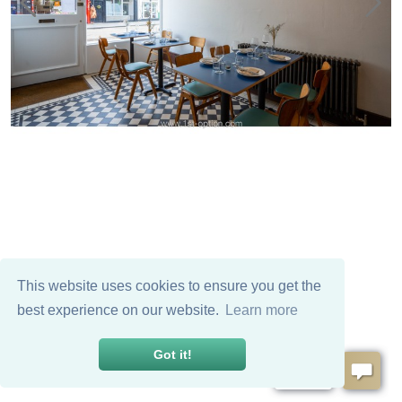
This website uses cookies to ensure you get the
best experience on our website.
Learn more
Got it!