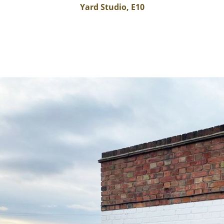
Yard Studio, E10