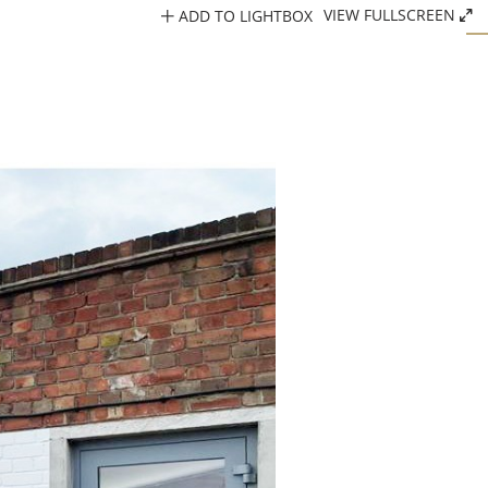
ADD TO LIGHTBOX