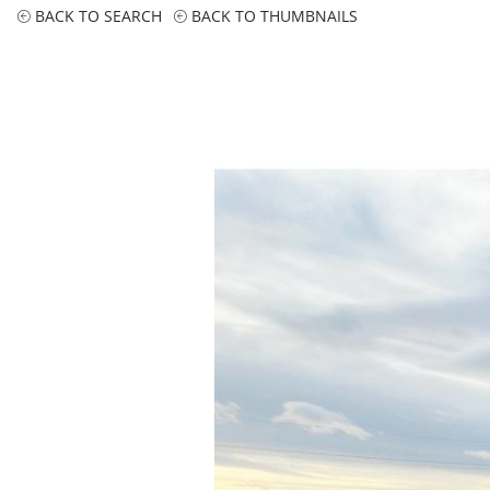
BACK TO SEARCH
BACK TO THUMBNAILS