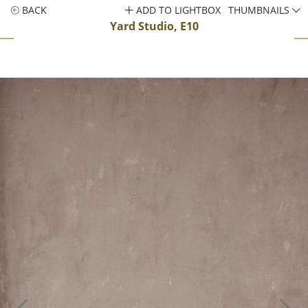
BACK
ADD TO LIGHTBOX
THUMBNAILS
Yard Studio, E10