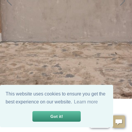
This website uses cookies to ensure you get the
best experience on our website.
Learn more
Got it!