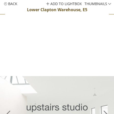
BACK
ADD TO LIGHTBOX
THUMBNAILS
Lower Clapton Warehouse, E5