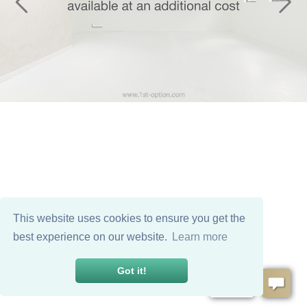
This website uses cookies to ensure you get the
best experience on our website.
Learn more
Got it!