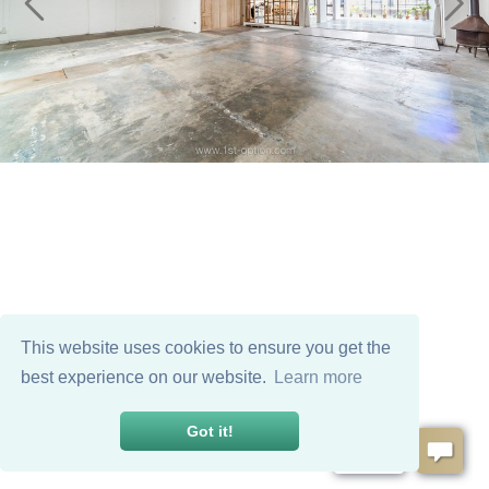
This website uses cookies to ensure you get the
best experience on our website.
Learn more
Got it!