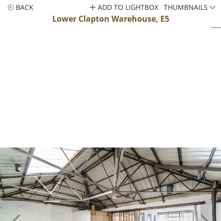
BACK
ADD TO LIGHTBOX
THUMBNAILS
Lower Clapton Warehouse, E5