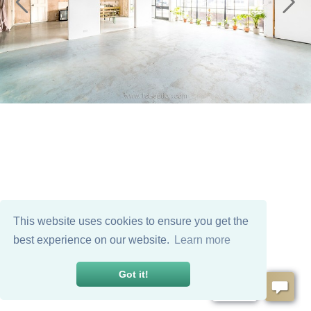
This website uses cookies to ensure you get the
best experience on our website.
Learn more
Got it!