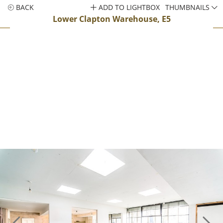
BACK
ADD TO LIGHTBOX
THUMBNAILS
Lower Clapton Warehouse, E5