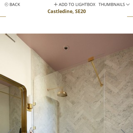
BACK
ADD TO LIGHTBOX
THUMBNAILS
Castledine, SE20