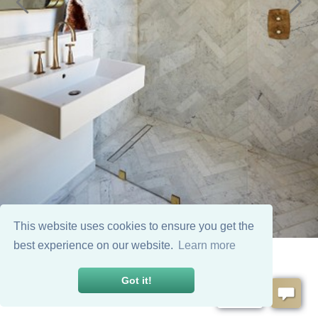
This website uses cookies to ensure you get the
best experience on our website.
Learn more
Got it!