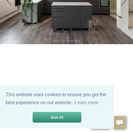
This website uses cookies to ensure you get the
best experience on our website.
Learn more
Got it!