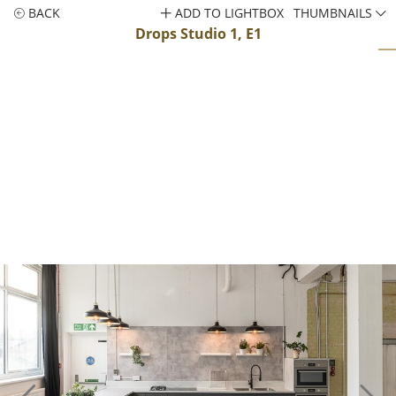
BACK
ADD TO LIGHTBOX
THUMBNAILS
Drops Studio 1, E1