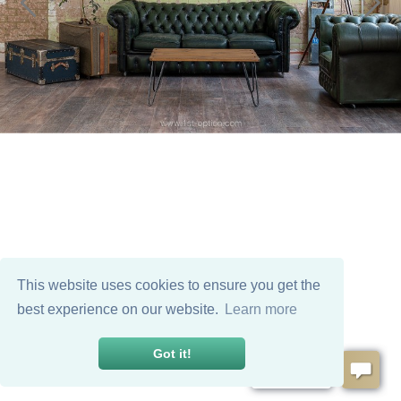
This website uses cookies to ensure you get the
best experience on our website.
Learn more
Got it!