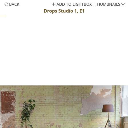
BACK
ADD TO LIGHTBOX
THUMBNAILS
Drops Studio 1, E1