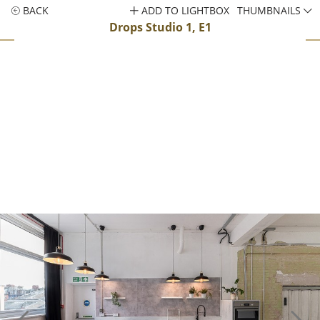
BACK
ADD TO LIGHTBOX
THUMBNAILS
Drops Studio 1, E1