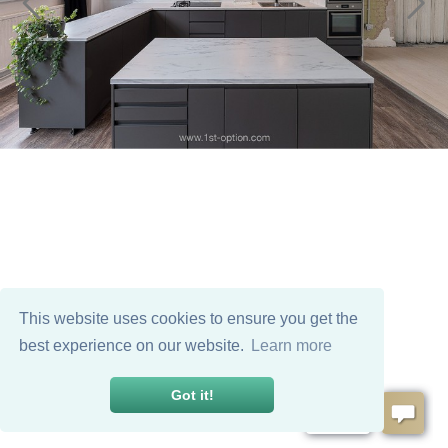
This website uses cookies to ensure you get the
best experience on our website.
Learn more
Got it!