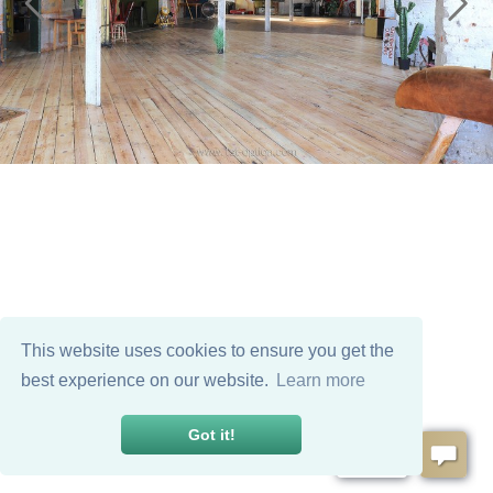
This website uses cookies to ensure you get the
best experience on our website.
Learn more
Got it!