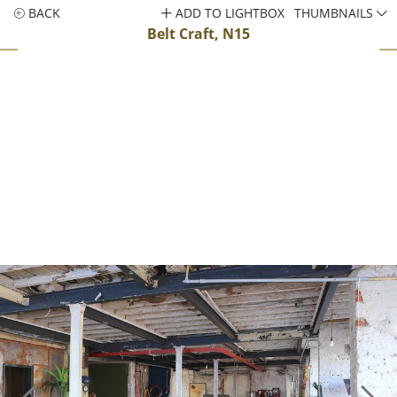
BACK
ADD TO LIGHTBOX
THUMBNAILS
Belt Craft, N15