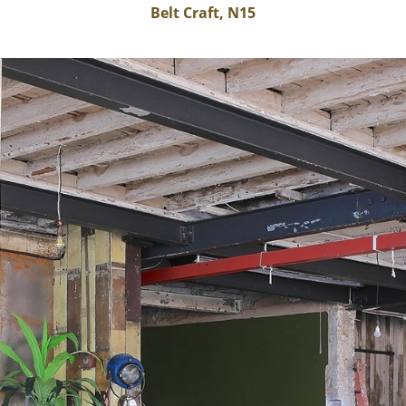
Belt Craft, N15