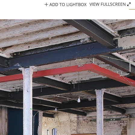
ADD TO LIGHTBOX