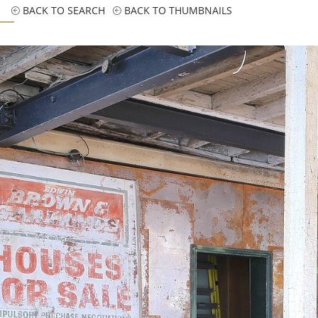
BACK TO SEARCH
BACK TO THUMBNAILS