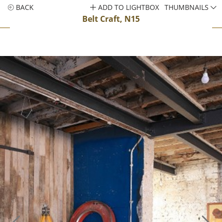
BACK
ADD TO LIGHTBOX
THUMBNAILS
Belt Craft, N15