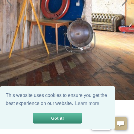
This website uses cookies to ensure you get the
best experience on our website.
Learn more
Got it!