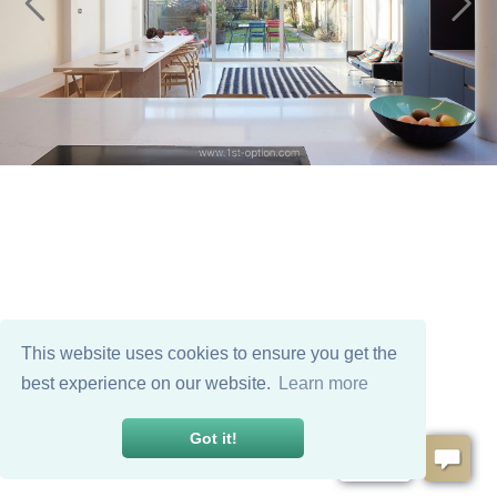
This website uses cookies to ensure you get the
best experience on our website.
Learn more
Got it!