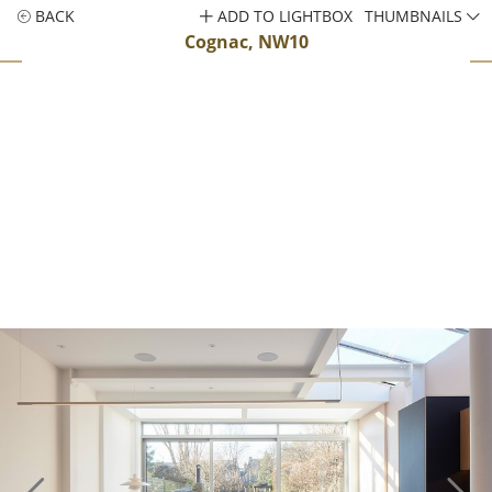
BACK
ADD TO LIGHTBOX
THUMBNAILS
Cognac, NW10