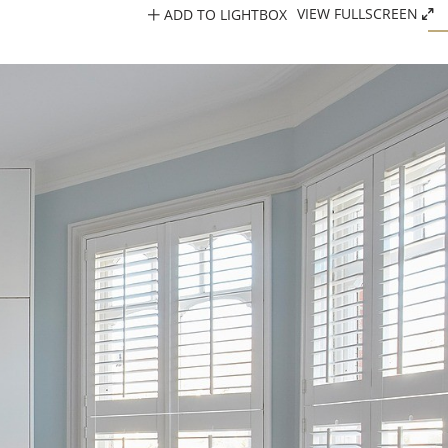
ADD TO LIGHTBOX