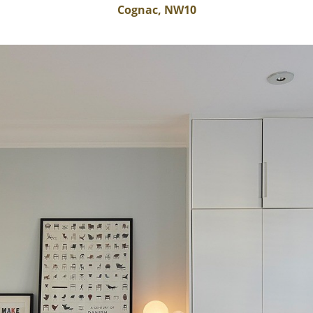
Cognac, NW10