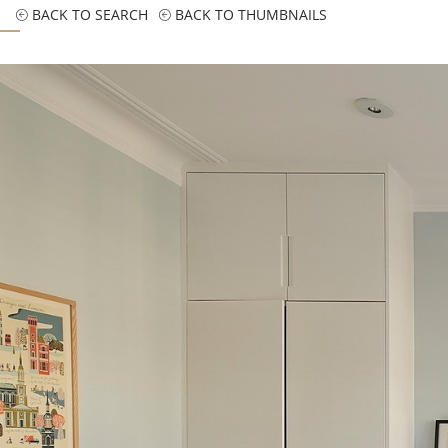
BACK TO SEARCH
BACK TO THUMBNAILS