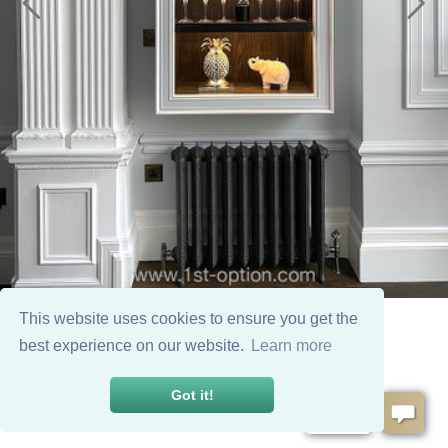
This website uses cookies to ensure you get the
best experience on our website.
Learn more
Got it!