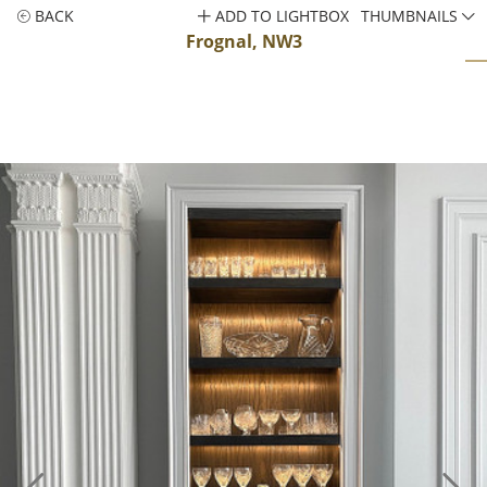
BACK
ADD TO LIGHTBOX
THUMBNAILS
Frognal, NW3