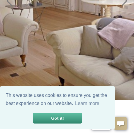
This website uses cookies to ensure you get the
best experience on our website.
Learn more
Got it!