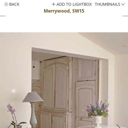
BACK
ADD TO LIGHTBOX
THUMBNAILS
Merrywood, SW15