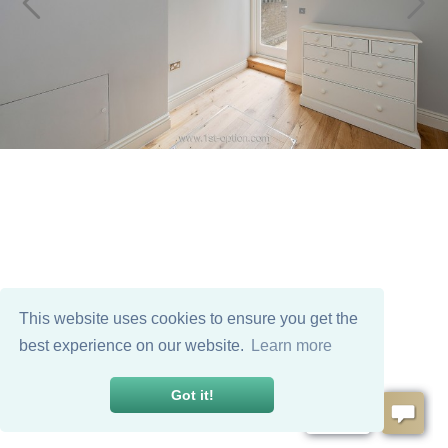
This website uses cookies to ensure you get the
best experience on our website.
Learn more
Got it!