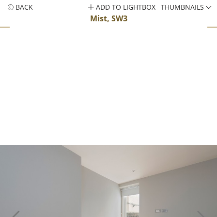
BACK
ADD TO LIGHTBOX
THUMBNAILS
Mist, SW3