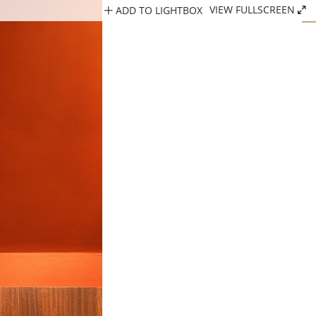
ADD TO LIGHTBOX