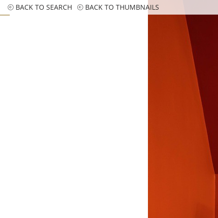
BACK TO SEARCH
BACK TO THUMBNAILS