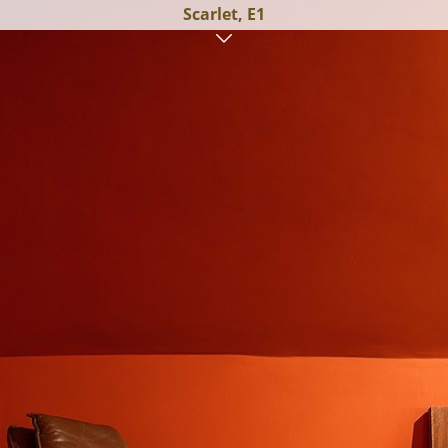
Scarlet, E1