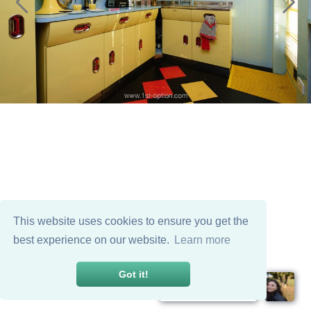
This website uses cookies to ensure you get the
best experience on our website.
Learn more
Got it!