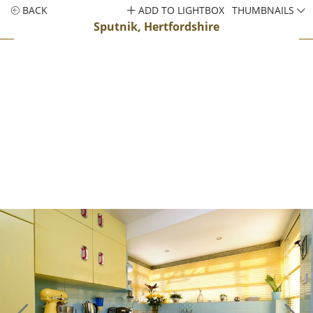
BACK
ADD TO LIGHTBOX
THUMBNAILS
Sputnik, Hertfordshire