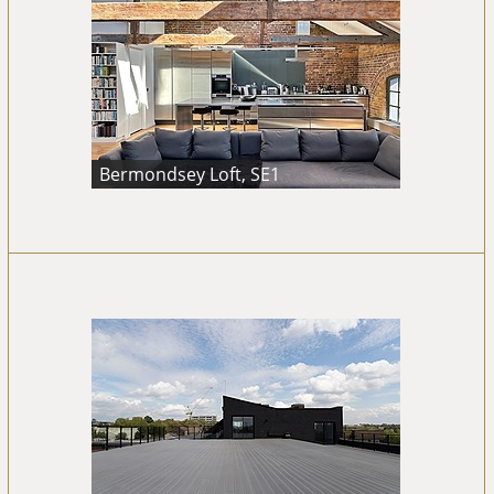
Bermondsey Loft, SE1