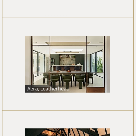
Aera, Leatherhead