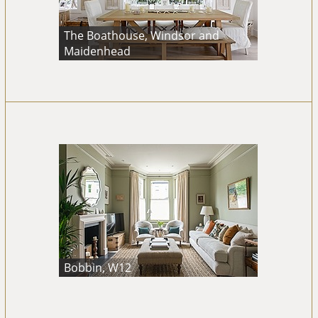
The Boathouse, Windsor and
Maidenhead
Bobbin, W12