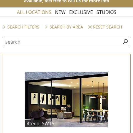
available, feel free to call us for more info
ALL LOCATIONS
NEW
EXCLUSIVE
STUDIOS
SEARCH FILTERS
SEARCH BY AREA
RESET SEARCH
4teen, SW15