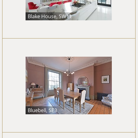
Blake House, SW11
Bluebell, SE3