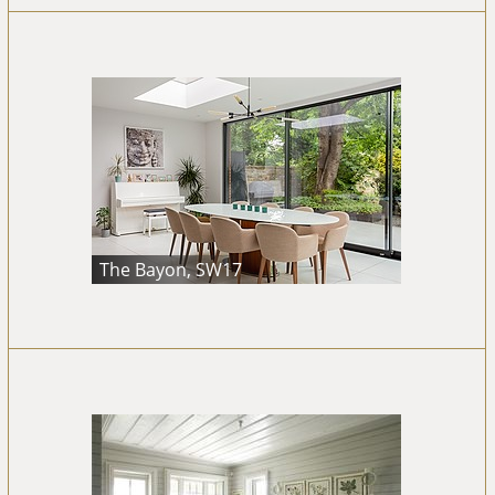
The Bayon, SW17