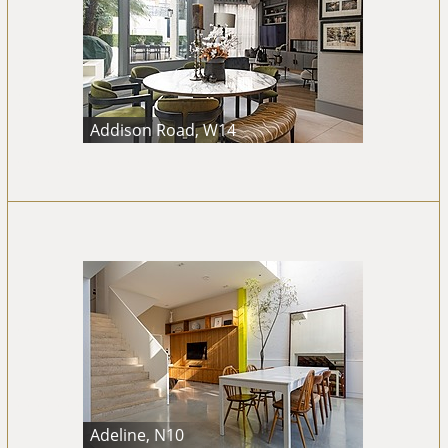
Addison Road, W14
Adeline, N10