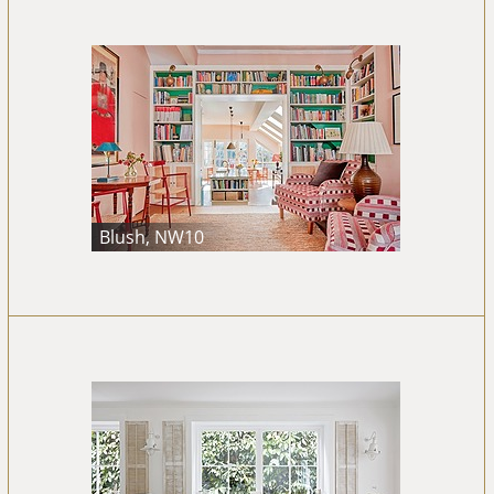
Blush, NW10