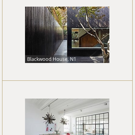
Blackwood House, N1