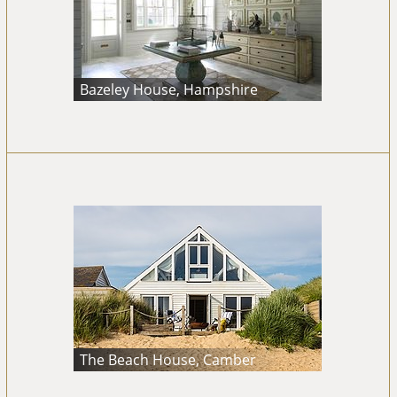
Bazeley House, Hampshire
The Beach House, Camber