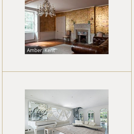
Amber, Kent