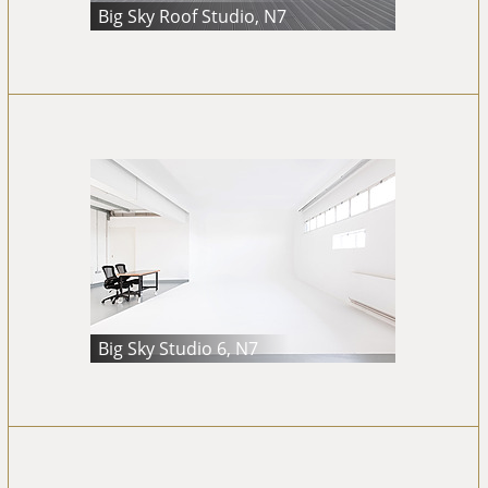
Big Sky Roof Studio, N7
Big Sky Studio 6, N7