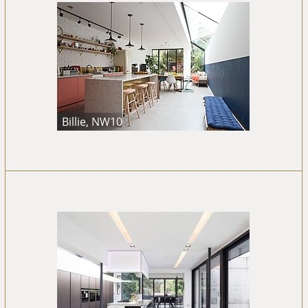
Billie, NW10