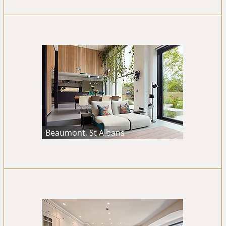
Beaumont, St Albans