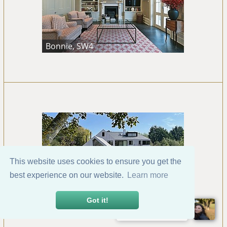
Bonnie, SW4
This website uses cookies to ensure you get the
best experience on our website.
Learn more
Bosham, Chichester
Got it!