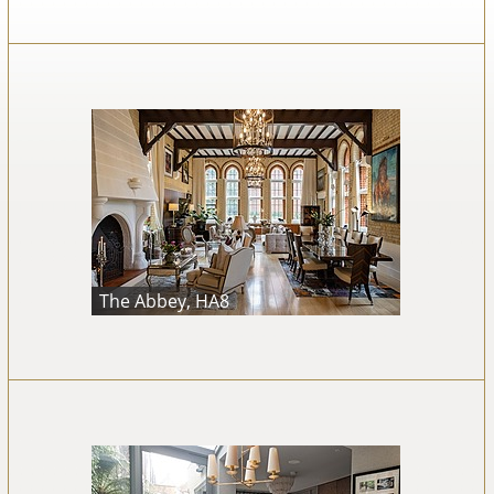
The Abbey, HA8