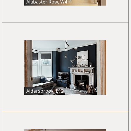
Alabaster Row, W4
Aldersbrook, E12