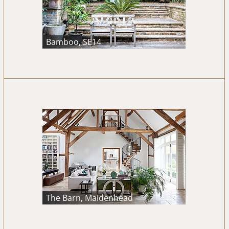
Bamboo, SE14
The Barn, Maidenhead