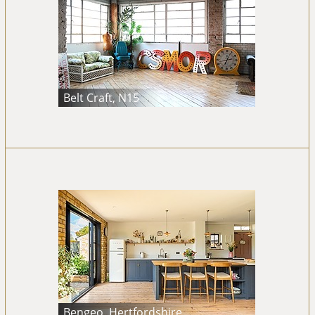
Belt Craft, N15
Bengeo, Hertfordshire