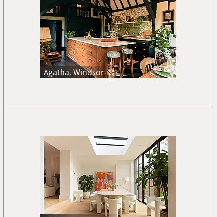
Agatha, Windsor