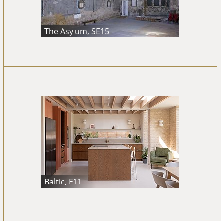
The Asylum, SE15
Baltic, E11