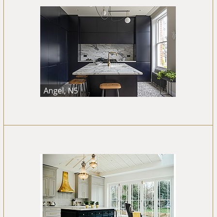
Angel, N5