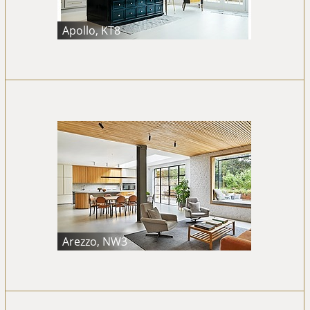
Apollo, KT8
Arezzo, NW3