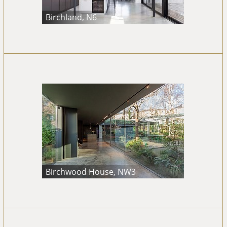
Birchland, N6
Birchwood House, NW3