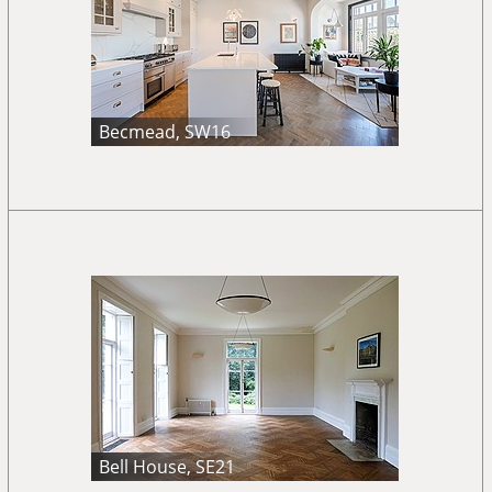
Becmead, SW16
Bell House, SE21