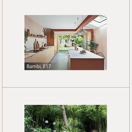
Bambi, E17