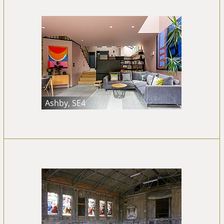
Ashby, SE4