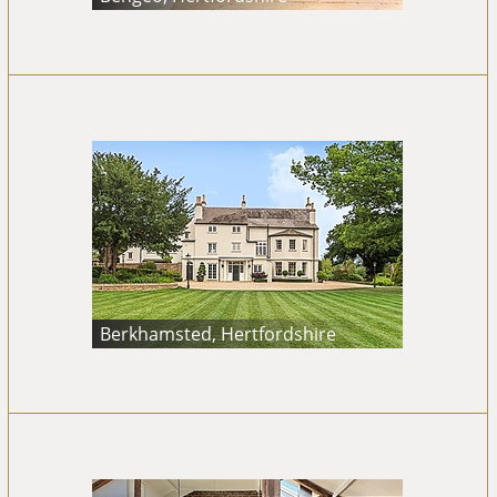
Berkhamsted, Hertfordshire