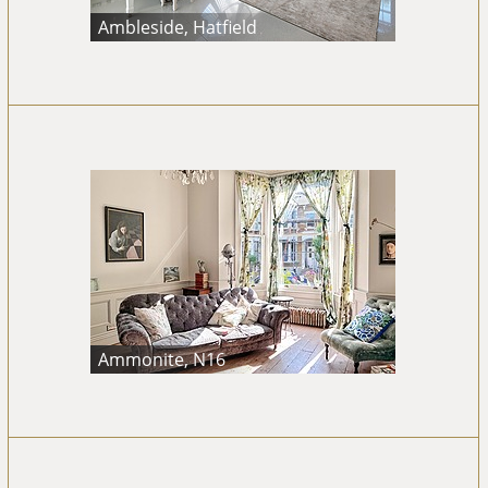
Ambleside, Hatfield
Ammonite, N16