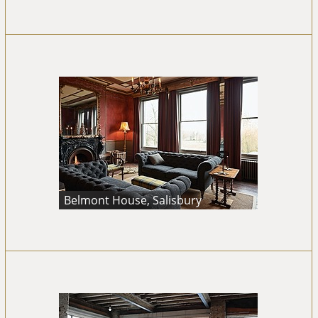
Belmont House, Salisbury