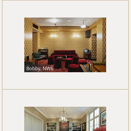
Bobby, NW6