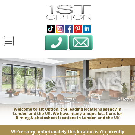
LOCATIONS
Arezzo
Welcome to 1st Option, the leading locations agency in
London and the UK. We have many unique locations for
filming & photoshoot locations in London and the UK
We're sorry, unfortunately this location isn't currently