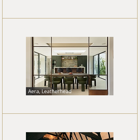
Aera, Leatherhead