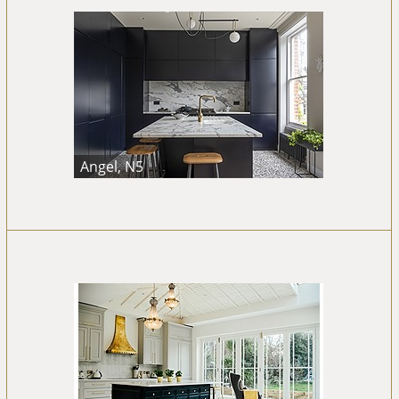
Angel, N5