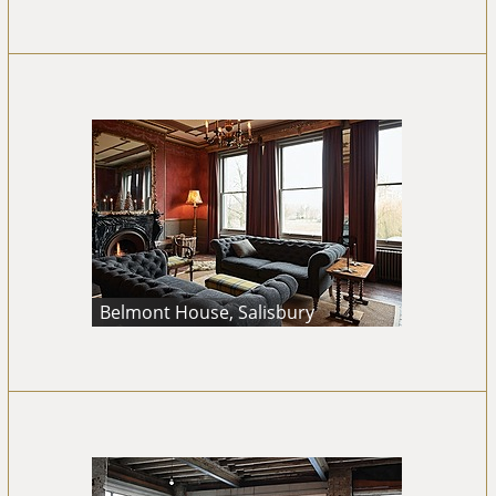
Belmont House, Salisbury