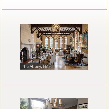
The Abbey, HA8