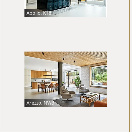
Apollo, KT8
Arezzo, NW3