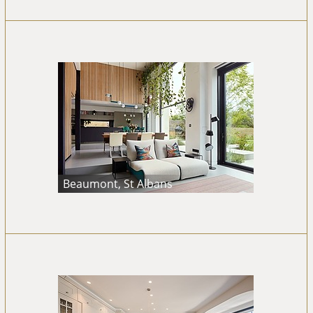
Beaumont, St Albans