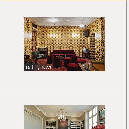
Bobby, NW6