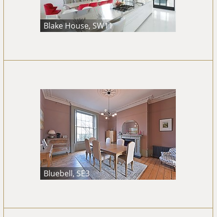
Blake House, SW11
Bluebell, SE3