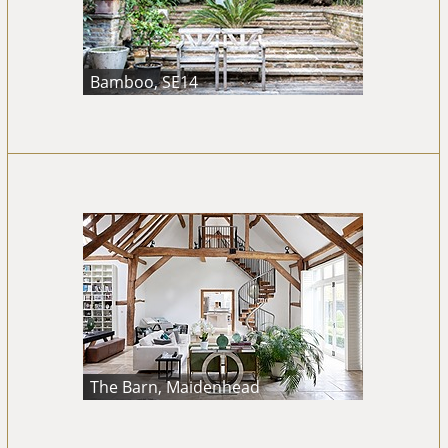
Bamboo, SE14
The Barn, Maidenhead