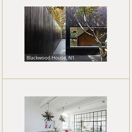
Blackwood House, N1