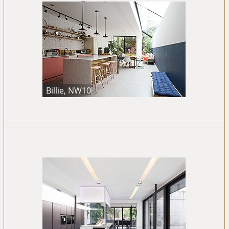
Billie, NW10