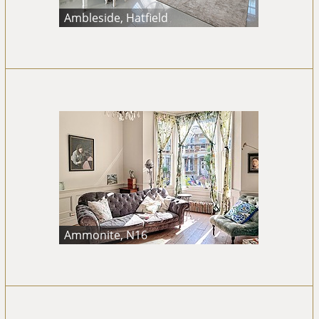
Ambleside, Hatfield
Ammonite, N16