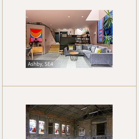
Ashby, SE4