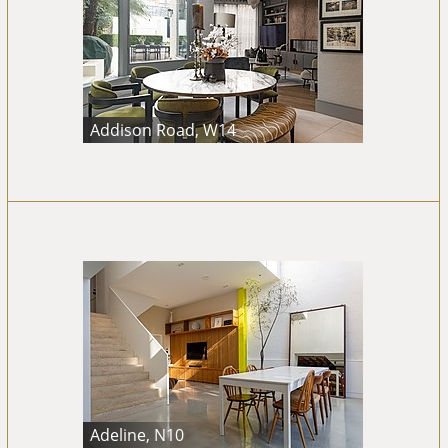
Addison Road, W14
Adeline, N10