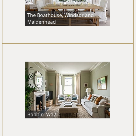
The Boathouse, Windsor and
Maidenhead
Bobbin, W12