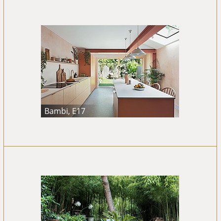
Bambi, E17