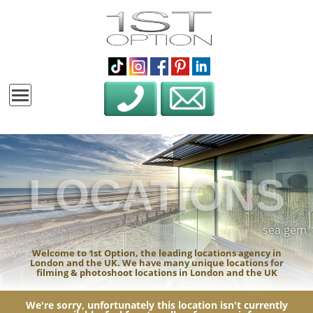
LOCATIONS
sea gem
Welcome to 1st Option, the leading locations agency in
London and the UK. We have many unique locations for
filming & photoshoot locations in London and the UK
We're sorry, unfortunately this location isn't currently