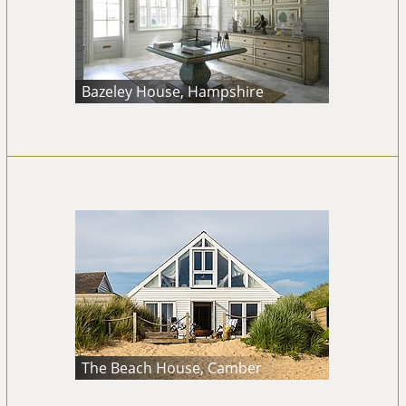
Bazeley House, Hampshire
The Beach House, Camber