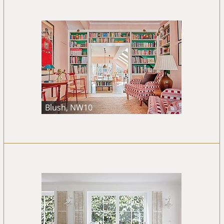
Blush, NW10