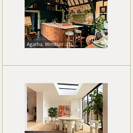
Agatha, Windsor