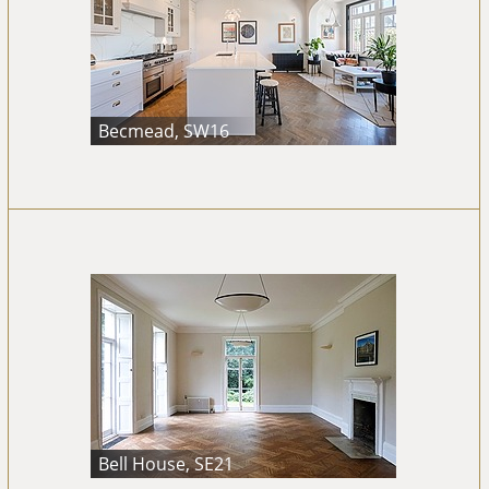
Becmead, SW16
Bell House, SE21