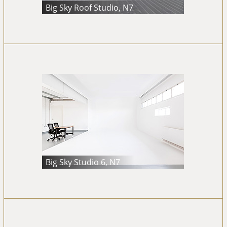
Big Sky Roof Studio, N7
Big Sky Studio 6, N7