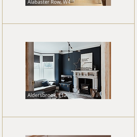
Alabaster Row, W4
Aldersbrook, E12