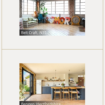
Belt Craft, N15
Bengeo, Hertfordshire