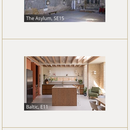
The Asylum, SE15
Baltic, E11