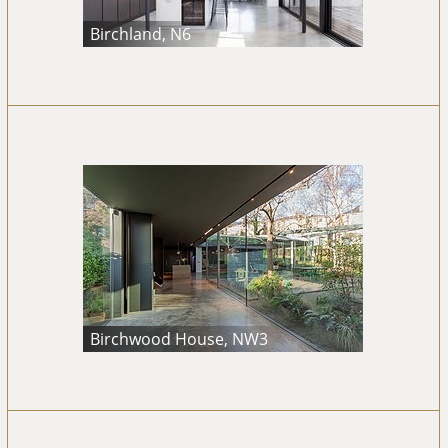
Birchland, N6
Birchwood House, NW3