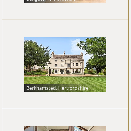
Berkhamsted, Hertfordshire