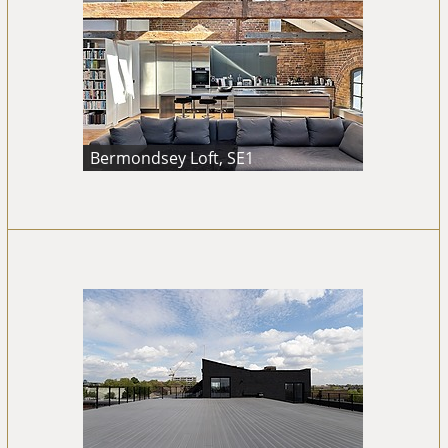
Bermondsey Loft, SE1