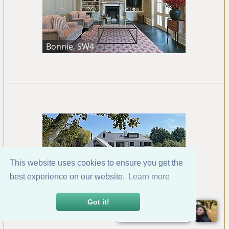
Bonnie, SW4
This website uses cookies to ensure you get the
best experience on our website.
Learn more
Bosham, Chichester
Got it!