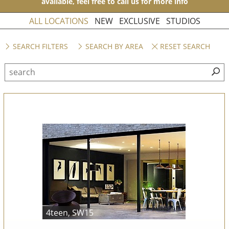
available, feel free to call us for more info
ALL LOCATIONS
NEW
EXCLUSIVE
STUDIOS
SEARCH FILTERS
SEARCH BY AREA
RESET SEARCH
4teen, SW15