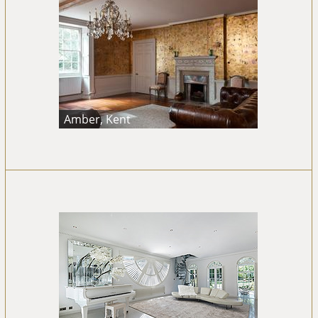
Amber, Kent