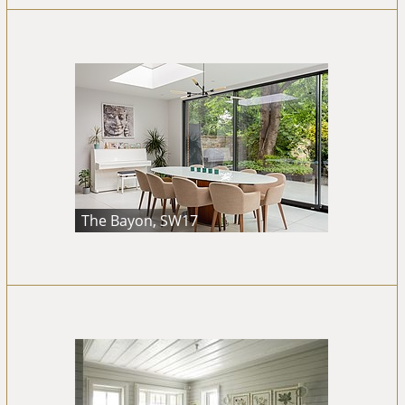
The Bayon, SW17