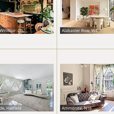
 Windsor
Alabaster Row, W4
e, Hatfield
Ammonite, N16