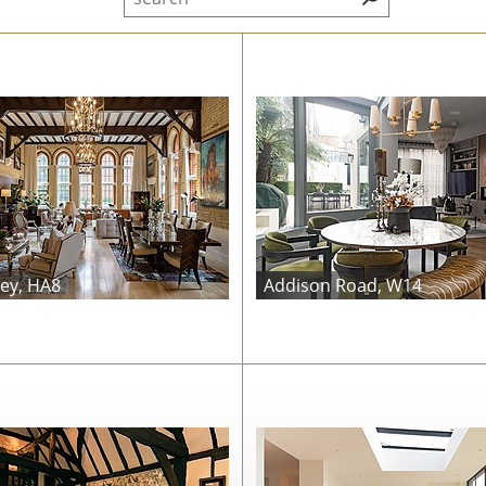
ey, HA8
Addison Road, W14