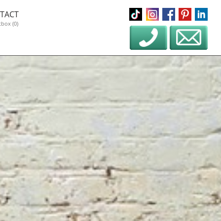
TACT
tbox (0)