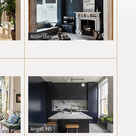
Aldersbrook, E12
Angel, N5