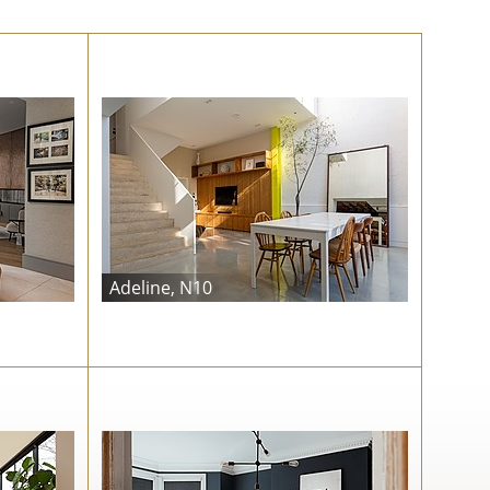
Adeline, N10