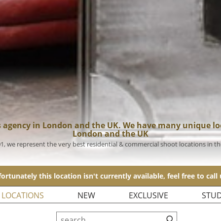
s agency in London and the UK. We have many unique loc
London and the UK
01, we represent the very best residential & commercial shoot locations in t
ortunately this location isn't currently available, feel free to call
 LOCATIONS
NEW
EXCLUSIVE
STUD