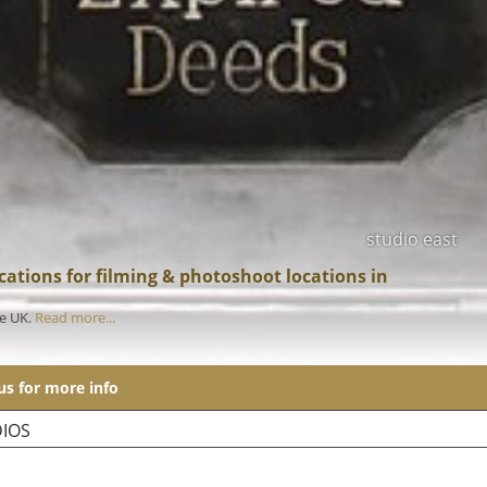
studio east
ations for filming & photoshoot locations in
he UK.
Read more...
 us for more info
IOS