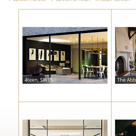
4teen, SW15
The Abb