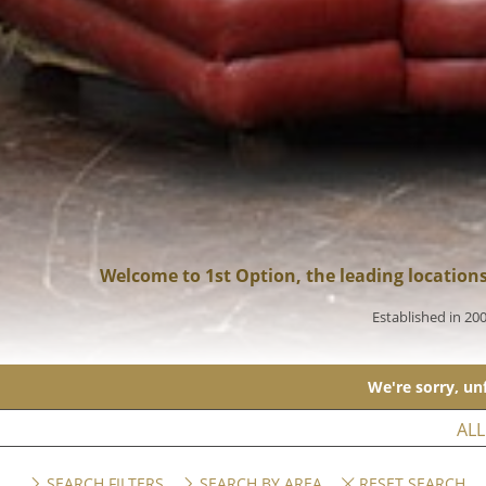
Welcome to 1st Option, the leading location
Established in 20
We're sorry, unf
ALL
SEARCH FILTERS
SEARCH BY AREA
RESET SEARCH