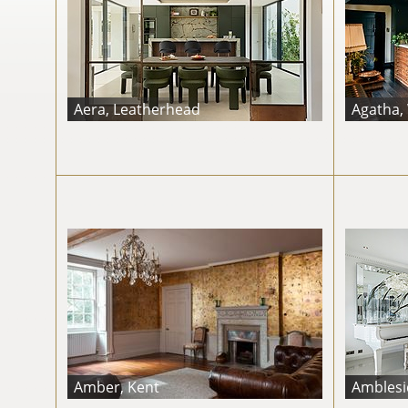
Aera, Leatherhead
Agatha,
Amber, Kent
Amblesid