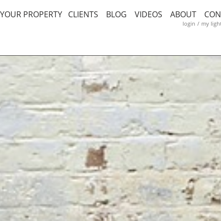
T YOUR PROPERTY
CLIENTS
BLOG
VIDEOS
ABOUT
CON
login
/
my ligh