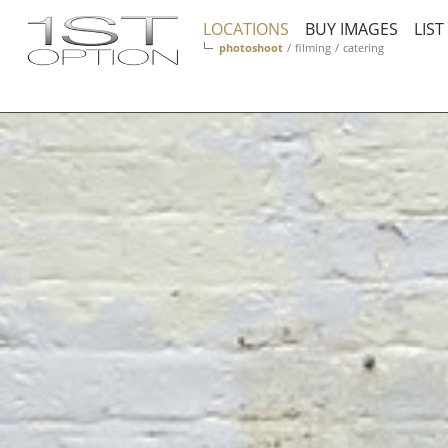
LOCATIONS
BUY IMAGES
LIS
photoshoot
/
filming
/
catering