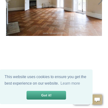
This website uses cookies to ensure you get the
best experience on our website.
Learn more
Got it!