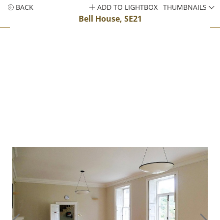
BACK
ADD TO LIGHTBOX
THUMBNAILS
Bell House, SE21