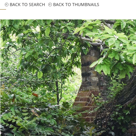
BACK TO SEARCH
BACK TO THUMBNAILS