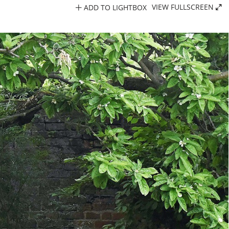
ADD TO LIGHTBOX