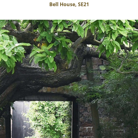
Bell House, SE21