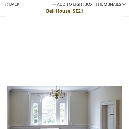
BACK
ADD TO LIGHTBOX
THUMBNAILS
Bell House, SE21