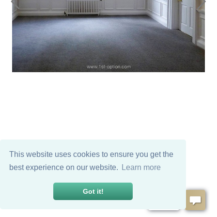
This website uses cookies to ensure you get the
best experience on our website.
Learn more
Got it!