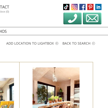
TACT
tbox (0)
IOS
ADD LOCATION TO LIGHTBOX
BACK TO SEARCH