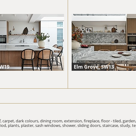
SW19
Elm Grove, SW13
f,
carpet,
dark colours,
dining room,
extension,
fireplace,
floor - tiled,
garden
riod,
plants,
plaster,
sash windows,
shower,
sliding doors,
staircase,
study,
te