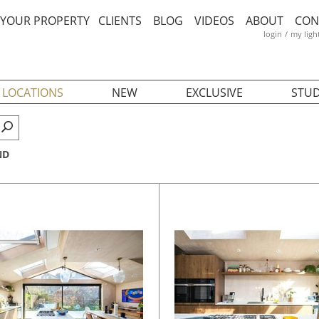
T YOUR PROPERTY
CLIENTS
BLOG
VIDEOS
ABOUT
CON
login
/
my ligh
 LOCATIONS
NEW
EXCLUSIVE
STUD
ND