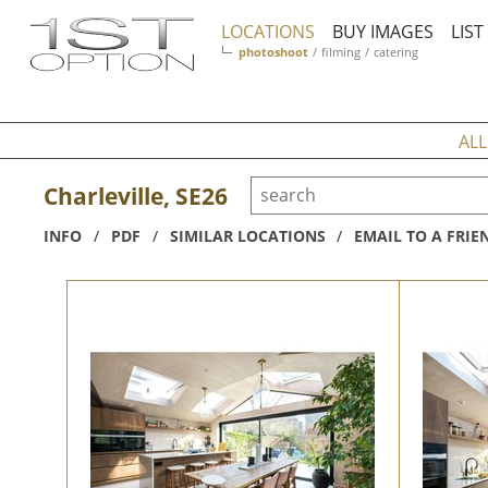
LOCATIONS
BUY IMAGES
LIS
photoshoot
/
filming
/
catering
ALL
Charleville, SE26
INFO
/
PDF
/
SIMILAR LOCATIONS
/
EMAIL TO A FRIE