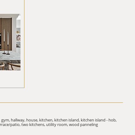
,
gym,
hallway,
house,
kitchen,
kitchen island,
kitchen island - hob,
rrace/patio,
two kitchens,
utility room,
wood panneling