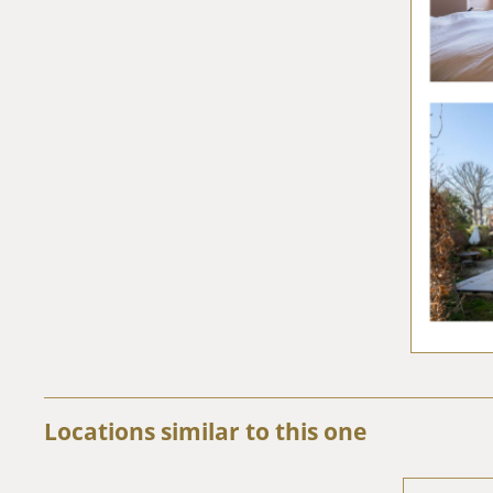
Locations similar to this one