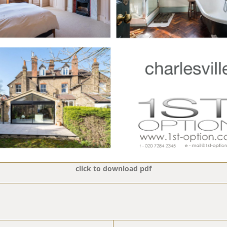
click to download pdf