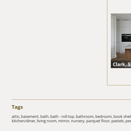
Clark, 
Tags
attic,
basement,
bath,
bath - roll top,
bathroom,
bedroom,
book shel
kitchen/diner,
living room,
mirror,
nursery,
parquet floor,
pastels,
pe