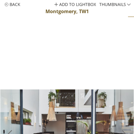
BACK
ADD TO LIGHTBOX
THUMBNAILS
Montgomery, TW1