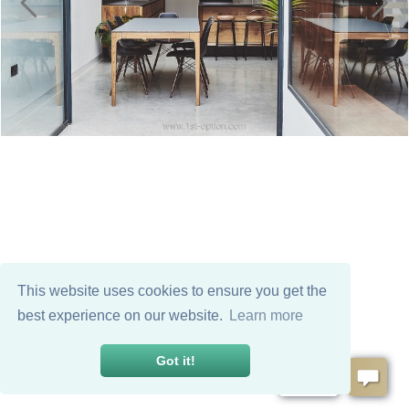
This website uses cookies to ensure you get the
best experience on our website.
Learn more
Got it!