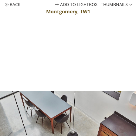
BACK
ADD TO LIGHTBOX
THUMBNAILS
Montgomery, TW1