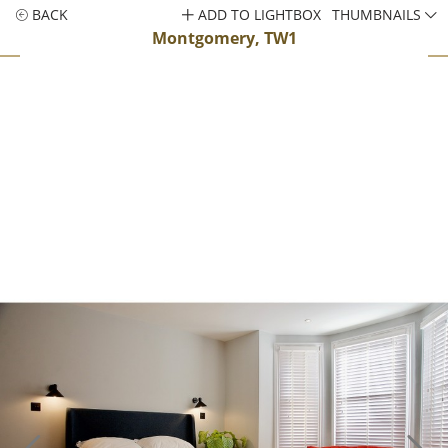
BACK
ADD TO LIGHTBOX
THUMBNAILS
Montgomery, TW1