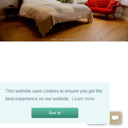
This website uses cookies to ensure you get the
best experience on our website.
Learn more
Got it!