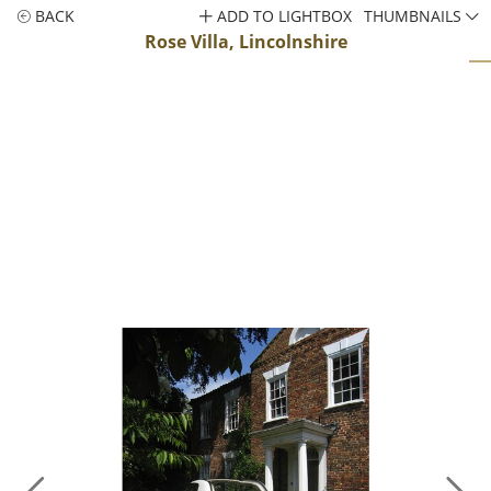
BACK
ADD TO LIGHTBOX
THUMBNAILS
Rose Villa, Lincolnshire