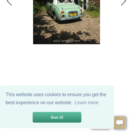
This website uses cookies to ensure you get the
best experience on our website.
Learn more
Got it!